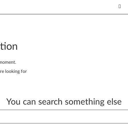
tion
 moment.
re looking for
You can search something else