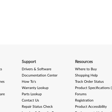
Support
Resources
ks
Drivers & Software
Where to Buy
Documentation Center
Shopping Help
nes
How To's
Track Order Status
Warranty Lookup
Product Specifications 
are
Parts Lookup
Forums
Contact Us
Registration
Repair Status Check
Product Accessibility