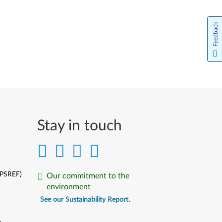
Feedback
Stay in touch
(PSREF)
Our commitment to the
environment
See our Sustainability Report.