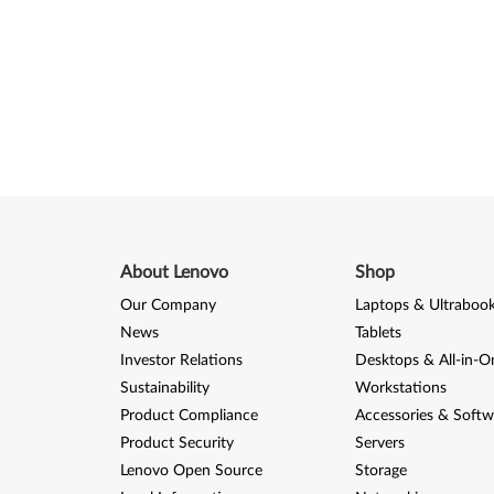
About Lenovo
Shop
Our Company
Laptops & Ultraboo
News
Tablets
Investor Relations
Desktops & All-in-O
Sustainability
Workstations
Product Compliance
Accessories & Softw
Product Security
Servers
Lenovo Open Source
Storage