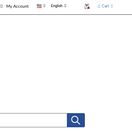
English
Cart
My Account