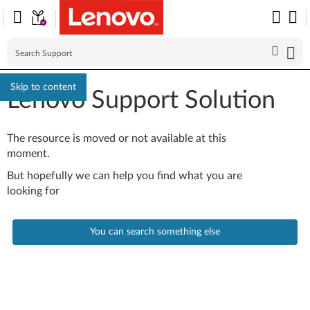
Skip to content
Lenovo Support Solution
The resource is moved or not available at this
moment.
But hopefully we can help you find what you are
looking for
You can search something else