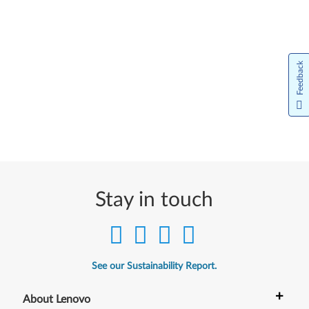
Feedback
Stay in touch
See our Sustainability Report.
+
About Lenovo