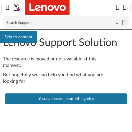
Skip to content
Lenovo Support Solution
The resource is moved or not available at this
moment.
But hopefully we can help you find what you are
looking for
You can search something else