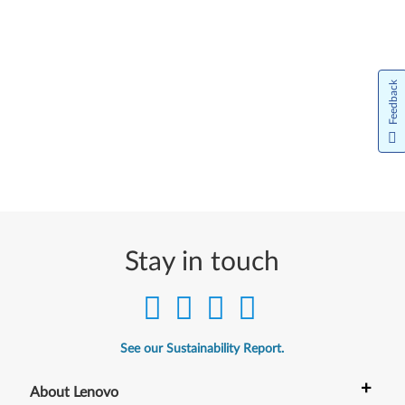
Feedback
Stay in touch
See our Sustainability Report.
+
About Lenovo