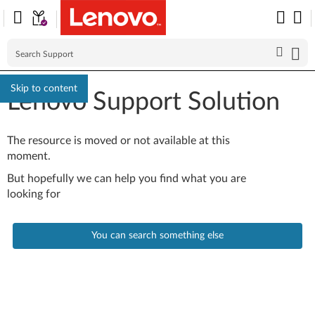
Skip to content
Lenovo Support Solution
The resource is moved or not available at this
moment.
But hopefully we can help you find what you are
looking for
You can search something else