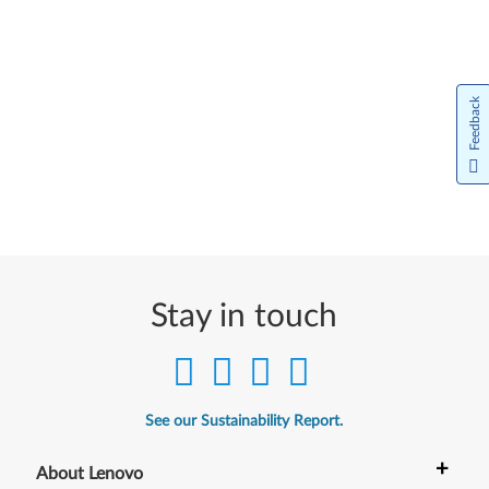
Feedback
Stay in touch
See our Sustainability Report.
+
About Lenovo