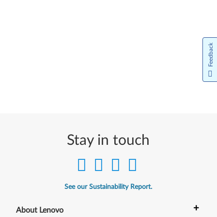
Feedback
Stay in touch
See our Sustainability Report.
+
About Lenovo