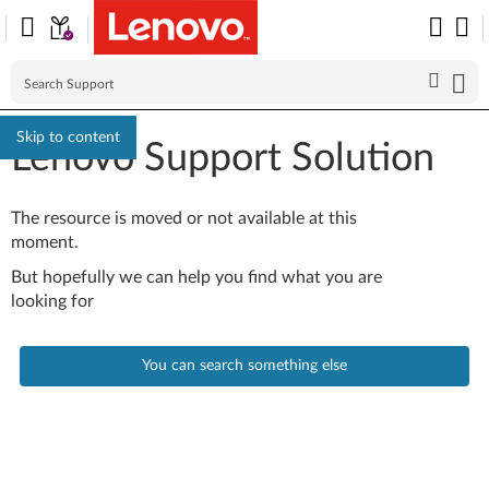
Skip to content
Lenovo Support Solution
The resource is moved or not available at this
moment.
But hopefully we can help you find what you are
looking for
You can search something else