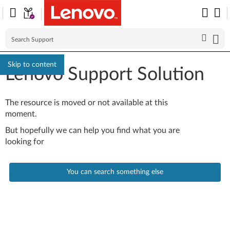
Skip to content
Lenovo Support Solution
The resource is moved or not available at this
moment.
But hopefully we can help you find what you are
looking for
You can search something else