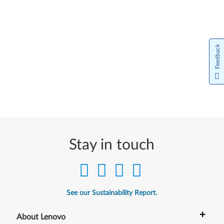
Feedback
Stay in touch
See our Sustainability Report.
+
About Lenovo