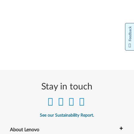
Feedback
Stay in touch
See our Sustainability Report.
+
About Lenovo