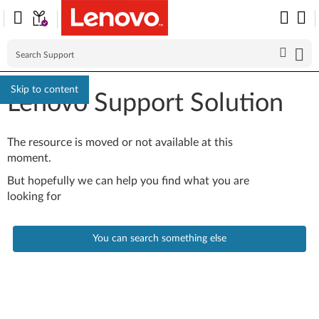
Skip to content
Lenovo Support Solution
The resource is moved or not available at this
moment.
But hopefully we can help you find what you are
looking for
You can search something else