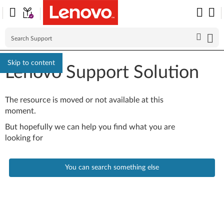
Skip to content
Lenovo Support Solution
The resource is moved or not available at this
moment.
But hopefully we can help you find what you are
looking for
You can search something else