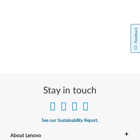
Feedback
Stay in touch
See our Sustainability Report.
+
About Lenovo