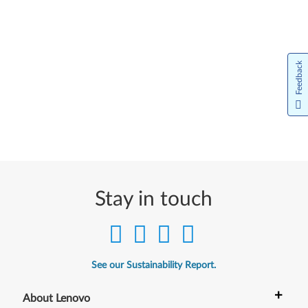
Feedback
Stay in touch
See our Sustainability Report.
+
About Lenovo