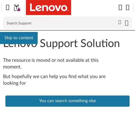
Skip to content
Lenovo Support Solution
The resource is moved or not available at this
moment.
But hopefully we can help you find what you are
looking for
You can search something else