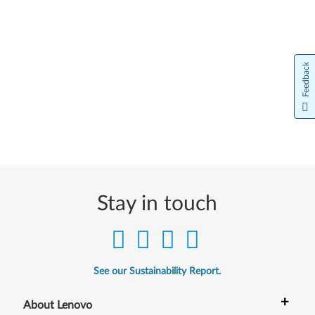
Feedback
Stay in touch
See our Sustainability Report.
+
About Lenovo