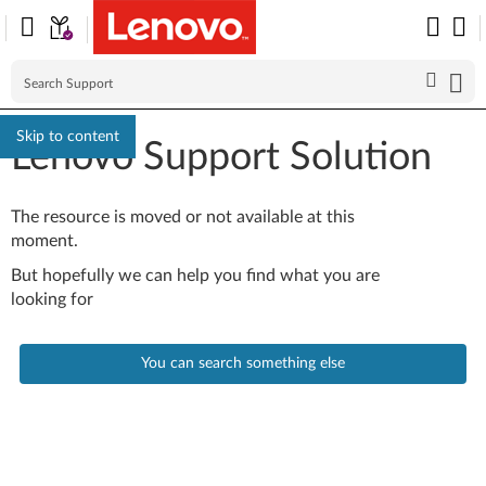
Skip to content
Lenovo Support Solution
The resource is moved or not available at this
moment.
But hopefully we can help you find what you are
looking for
You can search something else