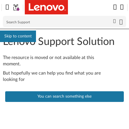
Skip to content
Lenovo Support Solution
The resource is moved or not available at this
moment.
But hopefully we can help you find what you are
looking for
You can search something else