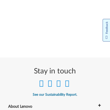
Feedback
Stay in touch
See our Sustainability Report.
+
About Lenovo