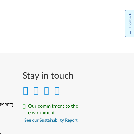
Feedback
Stay in touch
(PSREF)
Our commitment to the
environment
See our Sustainability Report.