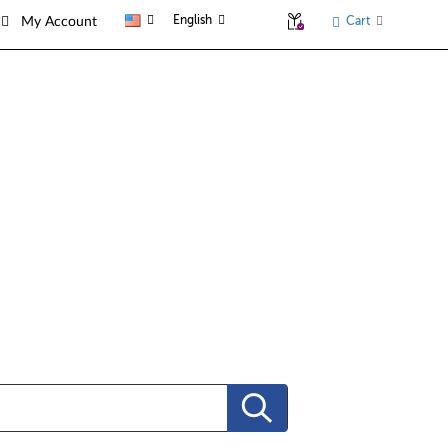
English
Cart
My Account