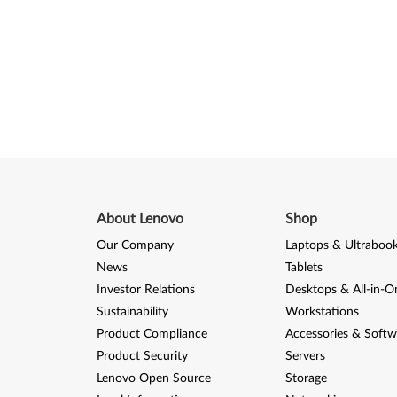
About Lenovo
Shop
Our Company
Laptops & Ultraboo
News
Tablets
Investor Relations
Desktops & All-in-O
Sustainability
Workstations
Product Compliance
Accessories & Softw
Product Security
Servers
Lenovo Open Source
Storage