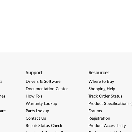
Support
Resources
ks
Drivers & Software
Where to Buy
Documentation Center
Shopping Help
nes
How To's
Track Order Status
Warranty Lookup
Product Specifications 
are
Parts Lookup
Forums
Contact Us
Registration
Repair Status Check
Product Accessibility