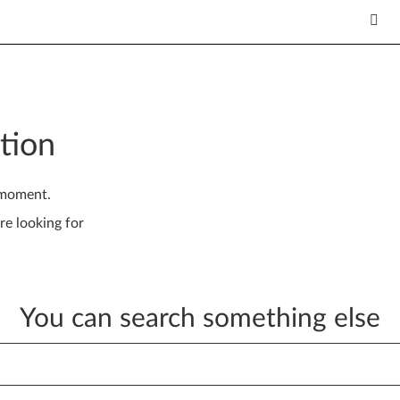
tion
 moment.
re looking for
You can search something else