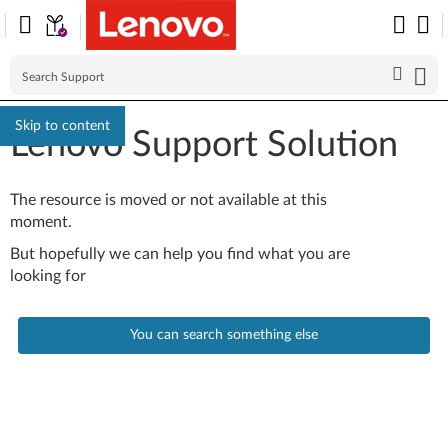
Skip to content
Lenovo Support Solution
The resource is moved or not available at this
moment.
But hopefully we can help you find what you are
looking for
You can search something else