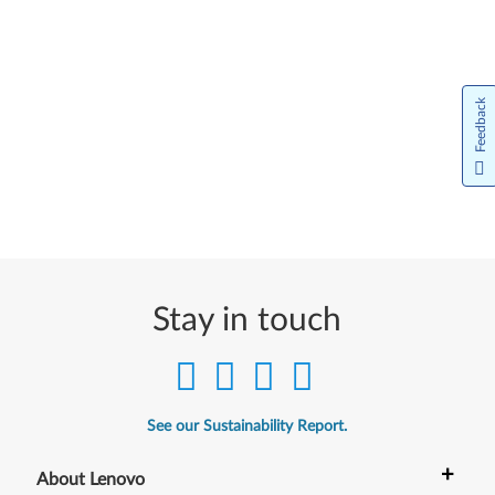
Feedback
Stay in touch
See our Sustainability Report.
+
About Lenovo