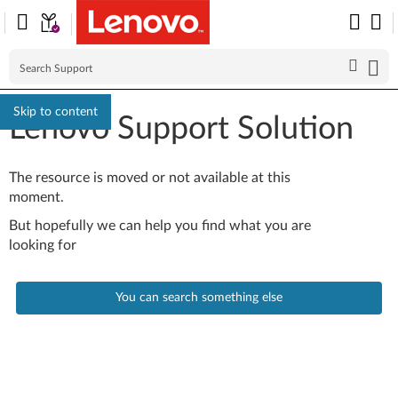
Skip to content
Lenovo Support Solution
The resource is moved or not available at this
moment.
But hopefully we can help you find what you are
looking for
You can search something else