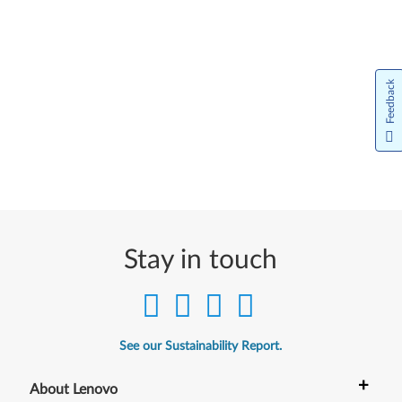
Feedback
Stay in touch
See our Sustainability Report.
+
About Lenovo