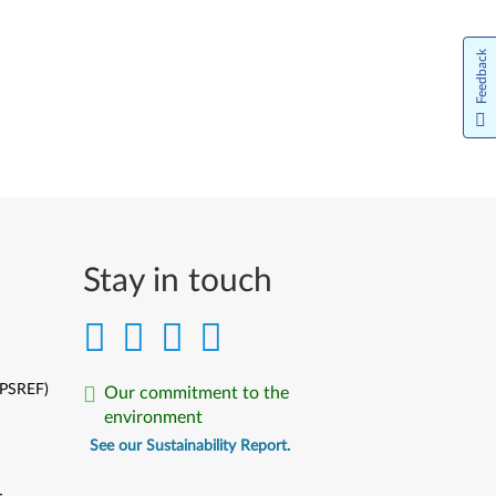
Feedback
Stay in touch
(PSREF)
Our commitment to the
environment
See our Sustainability Report.