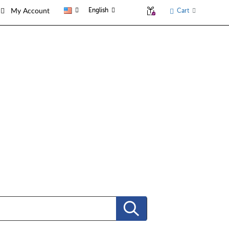
English
Cart
My Account