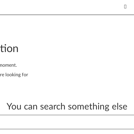
tion
 moment.
re looking for
You can search something else