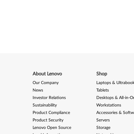
About Lenovo
Shop
Our Company
Laptops & Ultraboo
News
Tablets
Investor Relations
Desktops & All-in-O
Sustainability
Workstations
Product Compliance
Accessories & Softw
Product Security
Servers
Lenovo Open Source
Storage