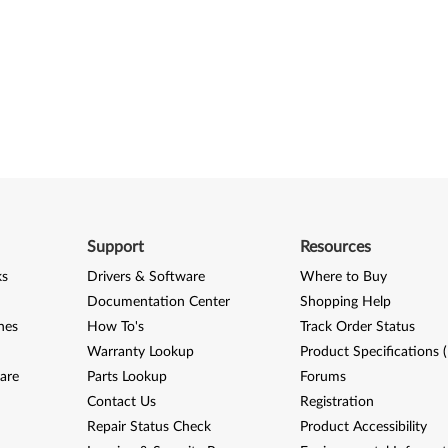
Support
Resources
ks
Drivers & Software
Where to Buy
Documentation Center
Shopping Help
nes
How To's
Track Order Status
Warranty Lookup
Product Specifications 
are
Parts Lookup
Forums
Contact Us
Registration
Repair Status Check
Product Accessibility