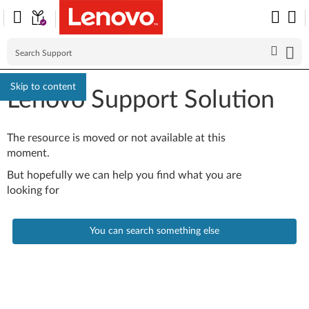
Skip to content
Lenovo Support Solution
The resource is moved or not available at this
moment.
But hopefully we can help you find what you are
looking for
You can search something else