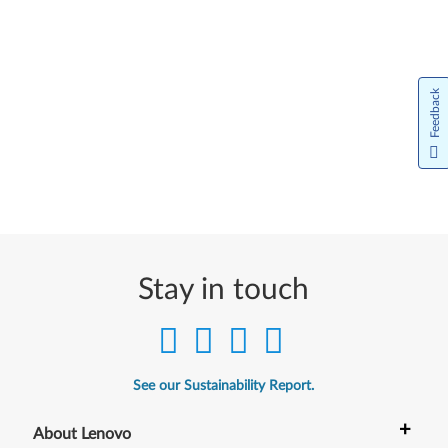
Feedback
Stay in touch
See our Sustainability Report.
+
About Lenovo