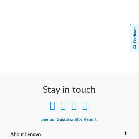
Feedback
Stay in touch
See our Sustainability Report.
+
About Lenovo