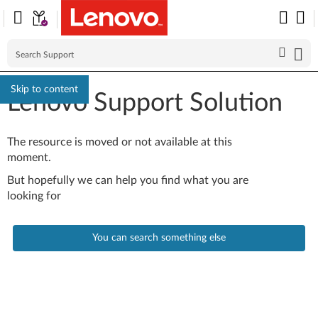
Skip to content
Lenovo Support Solution
The resource is moved or not available at this
moment.
But hopefully we can help you find what you are
looking for
You can search something else