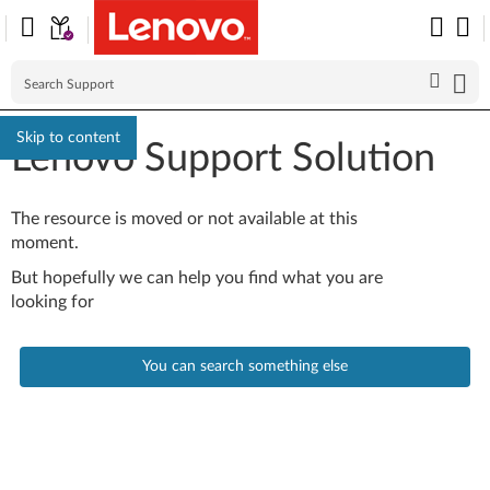
Skip to content
Lenovo Support Solution
The resource is moved or not available at this
moment.
But hopefully we can help you find what you are
looking for
You can search something else