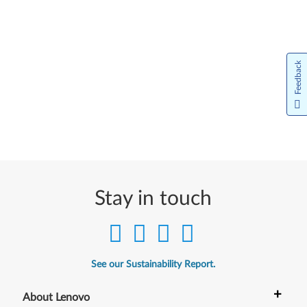
Feedback
Stay in touch
See our Sustainability Report.
+
About Lenovo