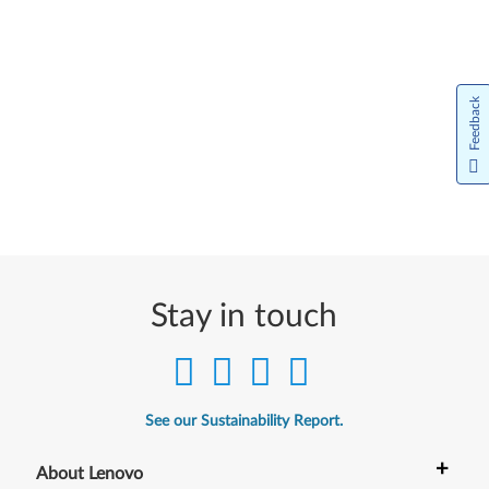
Feedback
Stay in touch
See our Sustainability Report.
+
About Lenovo