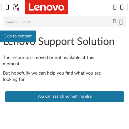
Skip to content
Lenovo Support Solution
The resource is moved or not available at this
moment.
But hopefully we can help you find what you are
looking for
You can search something else