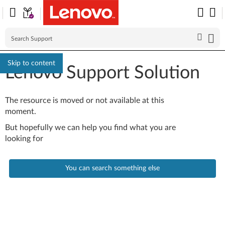
Skip to content
Lenovo Support Solution
The resource is moved or not available at this
moment.
But hopefully we can help you find what you are
looking for
You can search something else