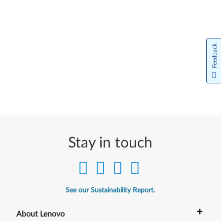
Feedback
Stay in touch
See our Sustainability Report.
+
About Lenovo