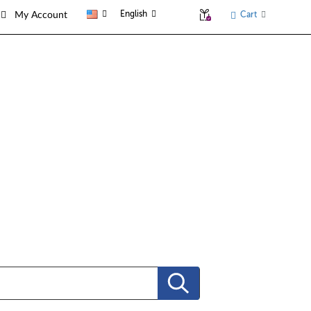
English
Cart
My Account