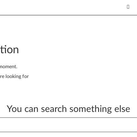
tion
 moment.
re looking for
You can search something else