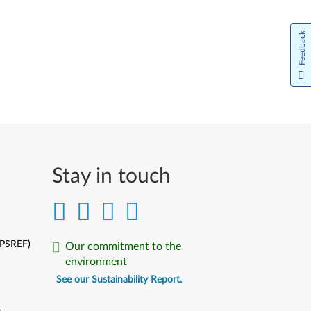
Feedback
Stay in touch
(PSREF)
Our commitment to the
environment
See our Sustainability Report.