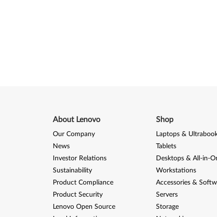
About Lenovo
Shop
Our Company
Laptops & Ultraboo
News
Tablets
Investor Relations
Desktops & All-in-O
Sustainability
Workstations
Product Compliance
Accessories & Softw
Product Security
Servers
Lenovo Open Source
Storage