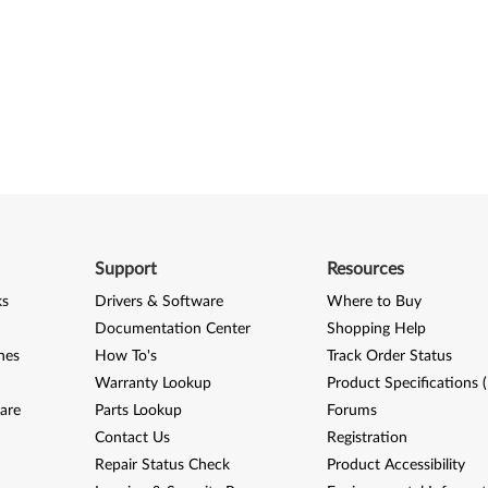
Support
Resources
ks
Drivers & Software
Where to Buy
Documentation Center
Shopping Help
nes
How To's
Track Order Status
Warranty Lookup
Product Specifications 
are
Parts Lookup
Forums
Contact Us
Registration
Repair Status Check
Product Accessibility