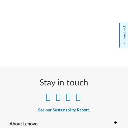
Feedback
Stay in touch
See our Sustainability Report.
+
About Lenovo