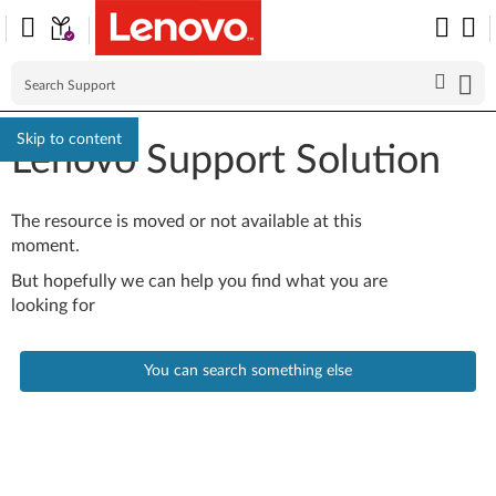
Skip to content
Lenovo Support Solution
The resource is moved or not available at this
moment.
But hopefully we can help you find what you are
looking for
You can search something else