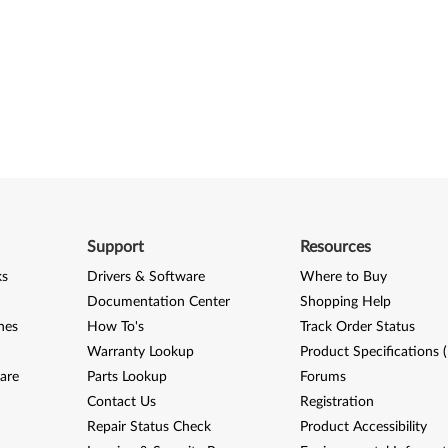
Support
Resources
ks
Drivers & Software
Where to Buy
Documentation Center
Shopping Help
nes
How To's
Track Order Status
Warranty Lookup
Product Specifications 
are
Parts Lookup
Forums
Contact Us
Registration
Repair Status Check
Product Accessibility