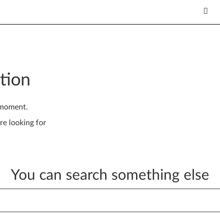
tion
 moment.
re looking for
You can search something else