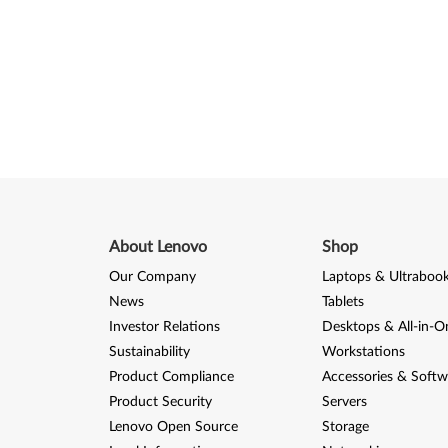
About Lenovo
Shop
Our Company
Laptops & Ultraboo
News
Tablets
Investor Relations
Desktops & All-in-O
Sustainability
Workstations
Product Compliance
Accessories & Softw
Product Security
Servers
Lenovo Open Source
Storage