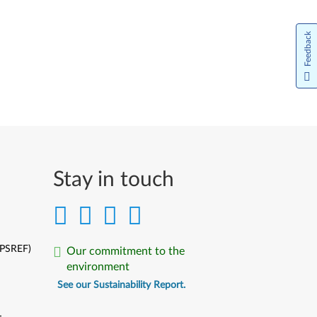
Feedback
Stay in touch
(PSREF)
Our commitment to the
environment
See our Sustainability Report.