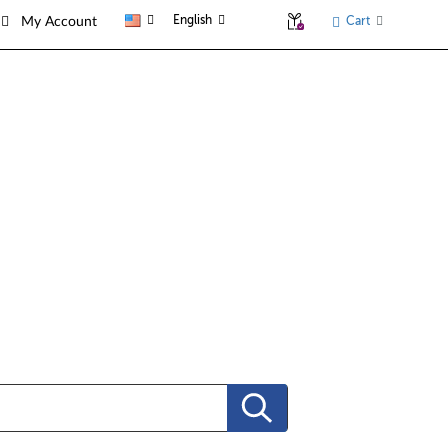
English
Cart
My Account