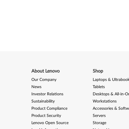
About Lenovo
Shop
Our Company
Laptops & Ultraboo
News
Tablets
Investor Relations
Desktops & All-in-O
Sustainability
Workstations
Product Compliance
Accessories & Softw
Product Security
Servers
Lenovo Open Source
Storage