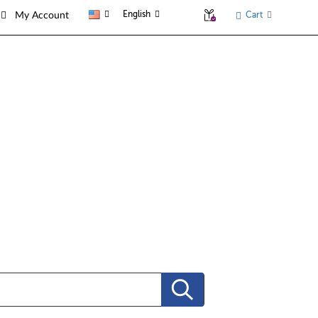
English
Cart
My Account