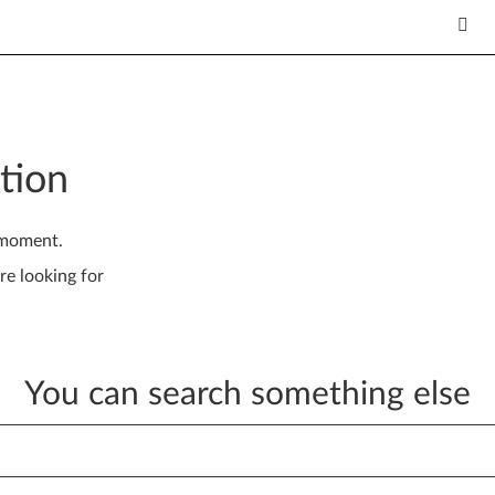
tion
 moment.
re looking for
You can search something else