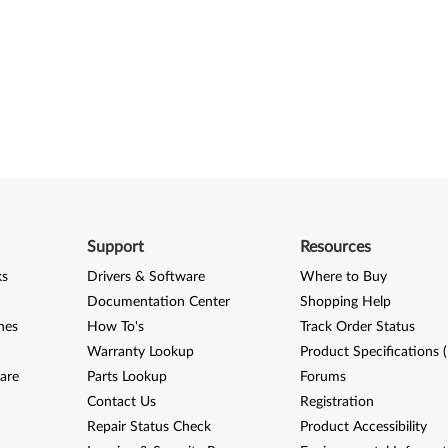
Support
Resources
ks
Drivers & Software
Where to Buy
Documentation Center
Shopping Help
nes
How To's
Track Order Status
Warranty Lookup
Product Specifications 
are
Parts Lookup
Forums
Contact Us
Registration
Repair Status Check
Product Accessibility