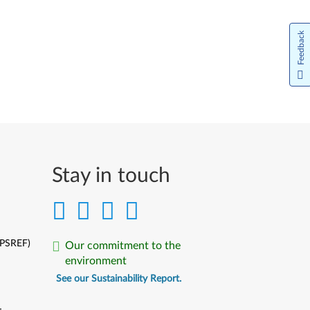
Feedback
Stay in touch
(PSREF)
Our commitment to the
environment
See our Sustainability Report.