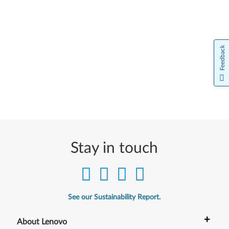
Feedback
Stay in touch
See our Sustainability Report.
+
About Lenovo