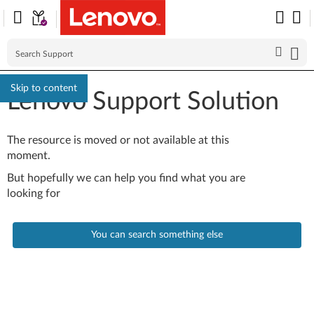
Skip to content
Lenovo Support Solution
The resource is moved or not available at this
moment.
But hopefully we can help you find what you are
looking for
You can search something else