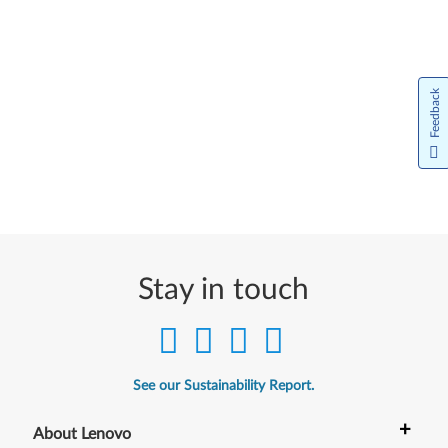
Feedback
Stay in touch
See our Sustainability Report.
+
About Lenovo