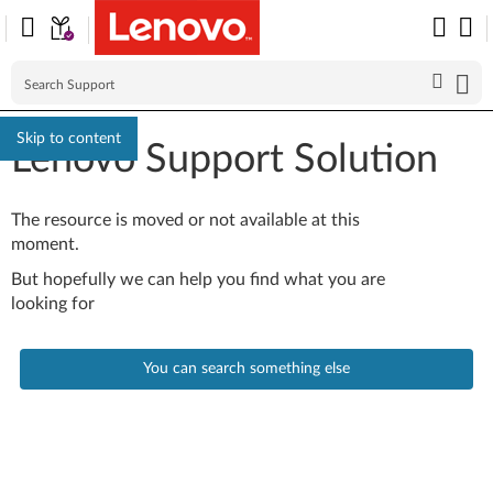
Skip to content
Lenovo Support Solution
The resource is moved or not available at this
moment.
But hopefully we can help you find what you are
looking for
You can search something else