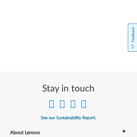
Feedback
Stay in touch
See our Sustainability Report.
+
About Lenovo