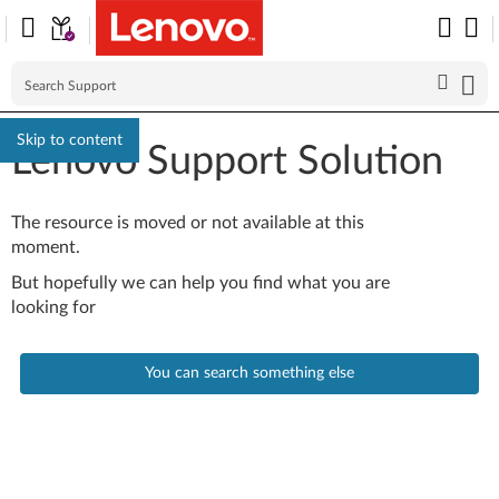
Skip to content
Lenovo Support Solution
The resource is moved or not available at this
moment.
But hopefully we can help you find what you are
looking for
You can search something else