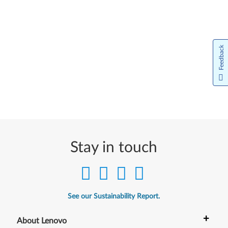
Feedback
Stay in touch
See our Sustainability Report.
+
About Lenovo