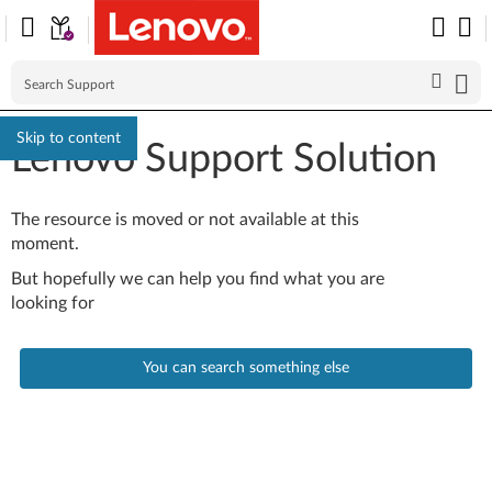
Skip to content
Lenovo Support Solution
The resource is moved or not available at this
moment.
But hopefully we can help you find what you are
looking for
You can search something else