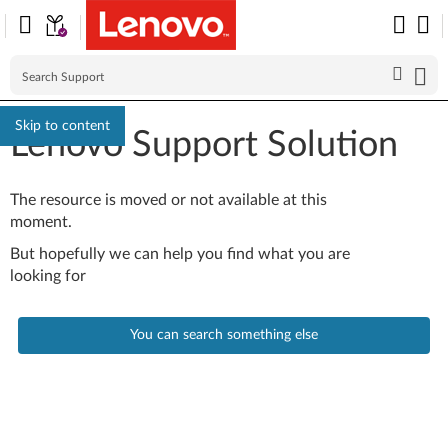
Skip to content
Lenovo Support Solution
The resource is moved or not available at this
moment.
But hopefully we can help you find what you are
looking for
You can search something else