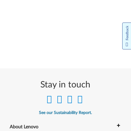
Feedback
Stay in touch
See our Sustainability Report.
+
About Lenovo