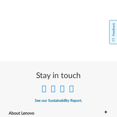
Feedback
Stay in touch
See our Sustainability Report.
+
About Lenovo