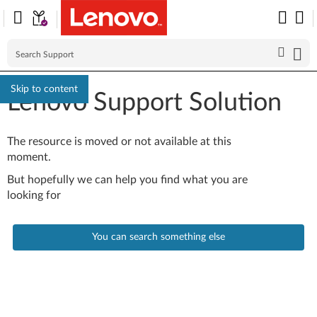
Skip to content
Lenovo Support Solution
The resource is moved or not available at this
moment.
But hopefully we can help you find what you are
looking for
You can search something else