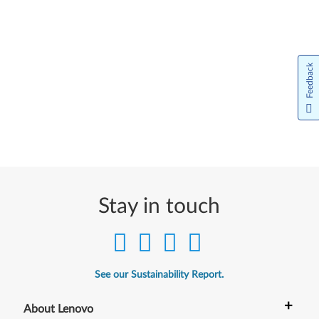
Feedback
Stay in touch
See our Sustainability Report.
+
About Lenovo