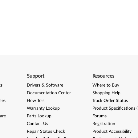
Support
Resources
ks
Drivers & Software
Where to Buy
Documentation Center
Shopping Help
nes
How To's
Track Order Status
Warranty Lookup
Product Specifications 
are
Parts Lookup
Forums
Contact Us
Registration
Repair Status Check
Product Accessibility