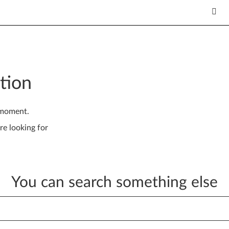
tion
 moment.
re looking for
You can search something else