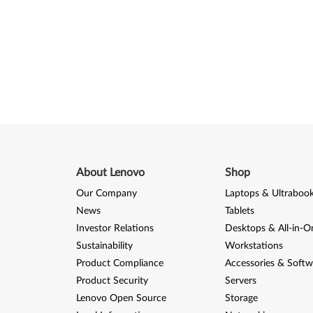
About Lenovo
Shop
Our Company
Laptops & Ultraboo
News
Tablets
Investor Relations
Desktops & All-in-O
Sustainability
Workstations
Product Compliance
Accessories & Softw
Product Security
Servers
Lenovo Open Source
Storage