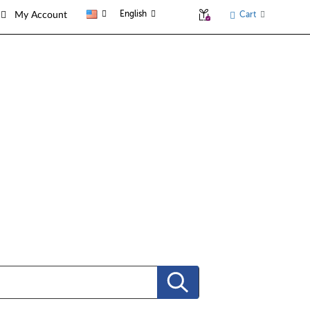
English
Cart
My Account