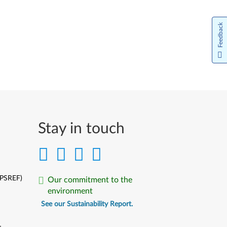
Feedback
Stay in touch
(PSREF)
Our commitment to the
environment
See our Sustainability Report.