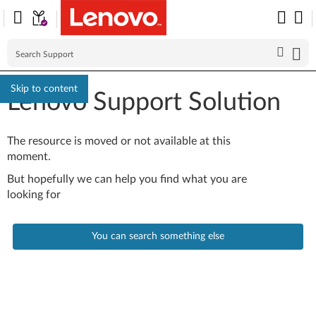
Skip to content
Lenovo Support Solution
The resource is moved or not available at this
moment.
But hopefully we can help you find what you are
looking for
You can search something else