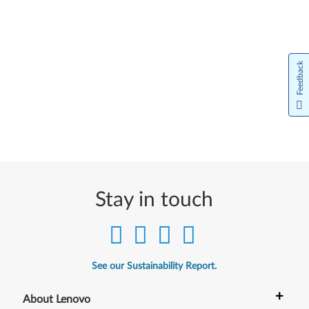
Feedback
Stay in touch
See our Sustainability Report.
+
About Lenovo