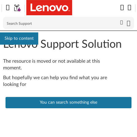
Skip to content
Lenovo Support Solution
The resource is moved or not available at this
moment.
But hopefully we can help you find what you are
looking for
You can search something else