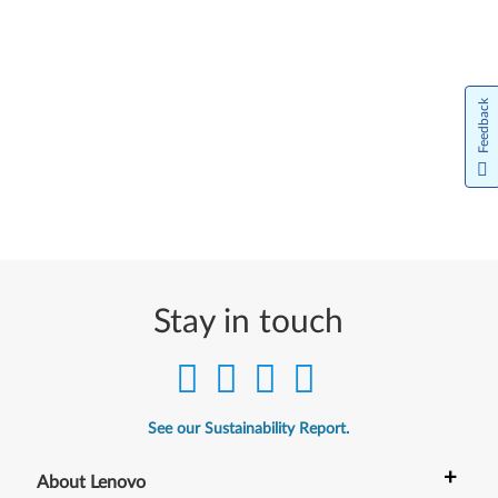
Feedback
Stay in touch
See our Sustainability Report.
+
About Lenovo