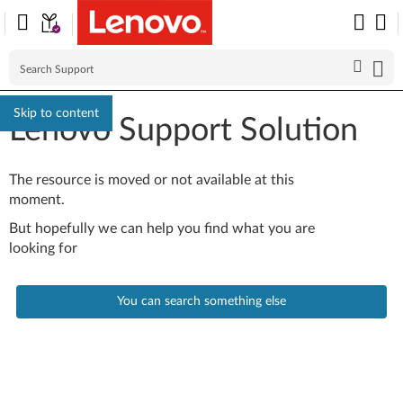
Skip to content
Lenovo Support Solution
The resource is moved or not available at this
moment.
But hopefully we can help you find what you are
looking for
You can search something else