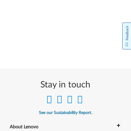
Feedback
Stay in touch
See our Sustainability Report.
+
About Lenovo