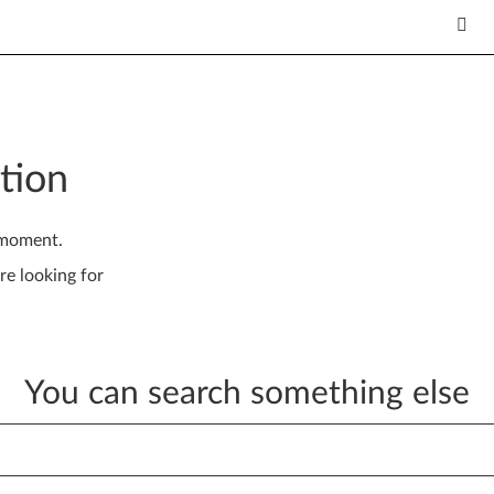
tion
 moment.
re looking for
You can search something else