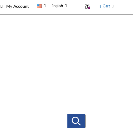
English
Cart
My Account