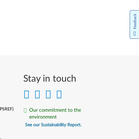
Feedback
Stay in touch
(PSREF)
Our commitment to the
environment
See our Sustainability Report.