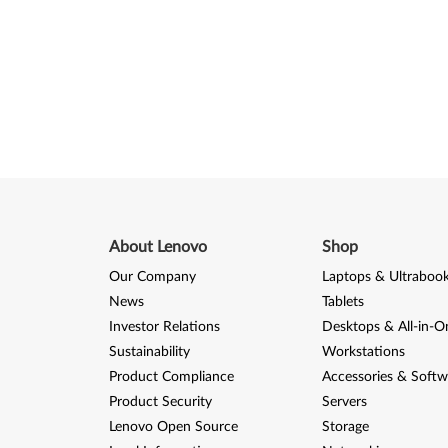
About Lenovo
Shop
Our Company
Laptops & Ultraboo
News
Tablets
Investor Relations
Desktops & All-in-O
Sustainability
Workstations
Product Compliance
Accessories & Softw
Product Security
Servers
Lenovo Open Source
Storage