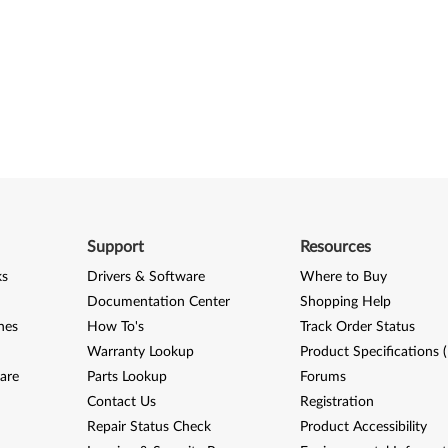
Support
Resources
ks
Drivers & Software
Where to Buy
Documentation Center
Shopping Help
nes
How To's
Track Order Status
Warranty Lookup
Product Specifications 
are
Parts Lookup
Forums
Contact Us
Registration
Repair Status Check
Product Accessibility