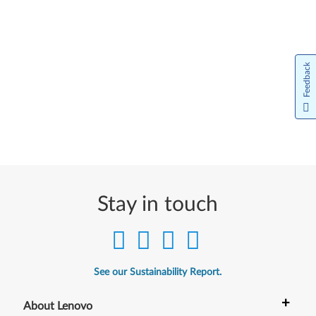
Feedback
Stay in touch
See our Sustainability Report.
+
About Lenovo