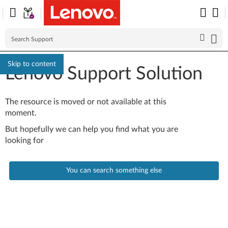
Skip to content
Lenovo Support Solution
The resource is moved or not available at this
moment.
But hopefully we can help you find what you are
looking for
You can search something else