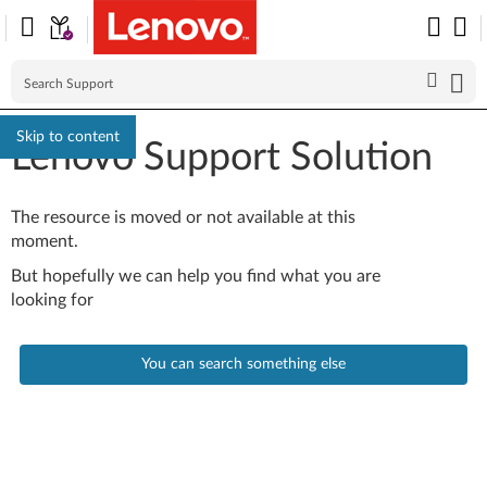
Skip to content
Lenovo Support Solution
The resource is moved or not available at this
moment.
But hopefully we can help you find what you are
looking for
You can search something else