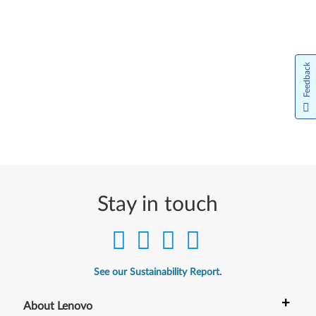
Feedback
Stay in touch
See our Sustainability Report.
+
About Lenovo