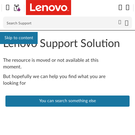
Skip to content
Lenovo Support Solution
The resource is moved or not available at this
moment.
But hopefully we can help you find what you are
looking for
You can search something else