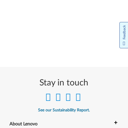
Feedback
Stay in touch
See our Sustainability Report.
+
About Lenovo