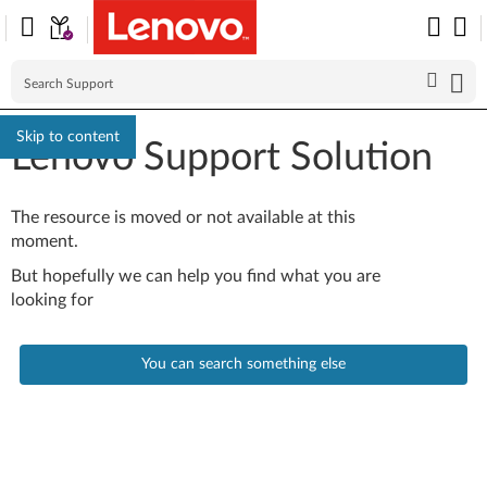
Skip to content
Lenovo Support Solution
The resource is moved or not available at this
moment.
But hopefully we can help you find what you are
looking for
You can search something else