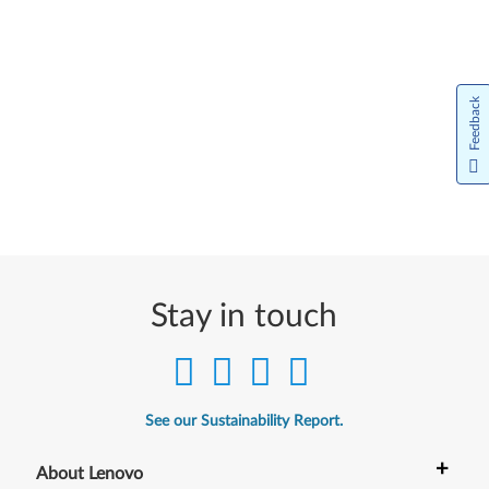
Feedback
Stay in touch
See our Sustainability Report.
+
About Lenovo