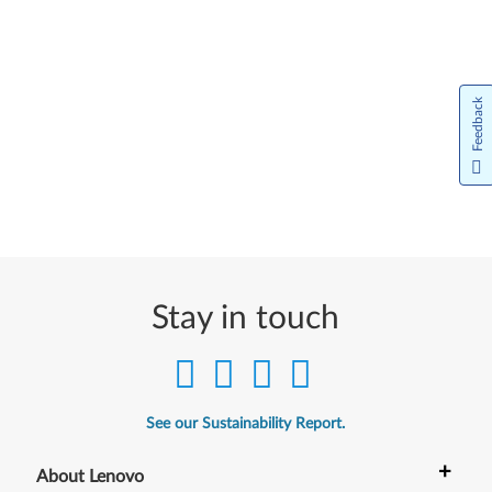
Feedback
Stay in touch
See our Sustainability Report.
+
About Lenovo