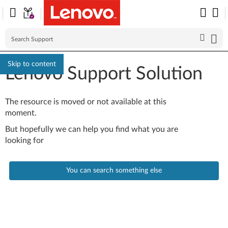
Skip to content
Lenovo Support Solution
The resource is moved or not available at this
moment.
But hopefully we can help you find what you are
looking for
You can search something else