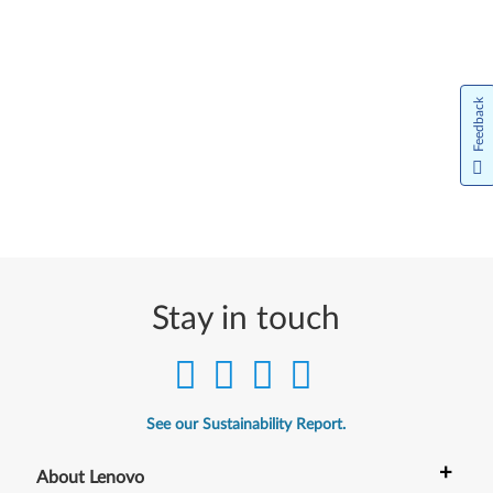
Feedback
Stay in touch
See our Sustainability Report.
+
About Lenovo