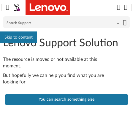
Skip to content
Lenovo Support Solution
The resource is moved or not available at this
moment.
But hopefully we can help you find what you are
looking for
You can search something else