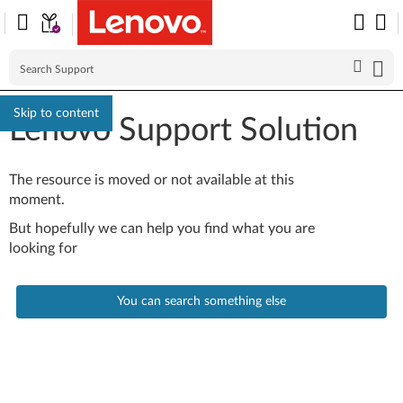
Skip to content
Lenovo Support Solution
The resource is moved or not available at this
moment.
But hopefully we can help you find what you are
looking for
You can search something else