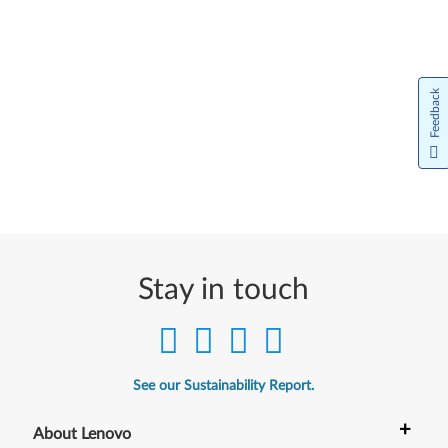
Feedback
Stay in touch
See our Sustainability Report.
+
About Lenovo