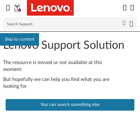
Skip to content
Lenovo Support Solution
The resource is moved or not available at this
moment.
But hopefully we can help you find what you are
looking for
You can search something else