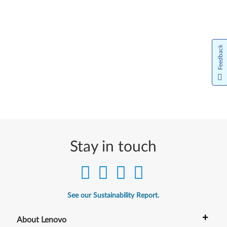
Feedback
Stay in touch
See our Sustainability Report.
+
About Lenovo