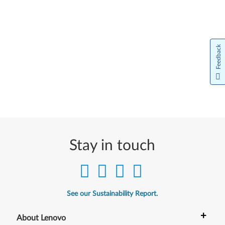
Feedback
Stay in touch
See our Sustainability Report.
+
About Lenovo