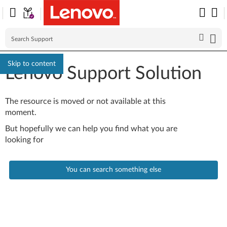
Skip to content
Lenovo Support Solution
The resource is moved or not available at this
moment.
But hopefully we can help you find what you are
looking for
You can search something else