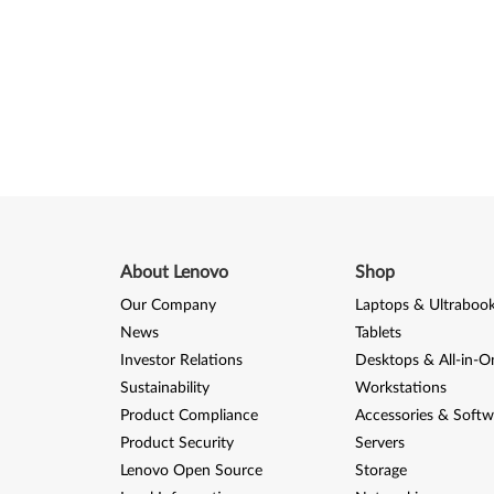
About Lenovo
Shop
Our Company
Laptops & Ultraboo
News
Tablets
Investor Relations
Desktops & All-in-O
Sustainability
Workstations
Product Compliance
Accessories & Softw
Product Security
Servers
Lenovo Open Source
Storage