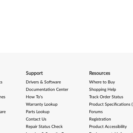
Support
Resources
ks
Drivers & Software
Where to Buy
Documentation Center
Shopping Help
nes
How To's
Track Order Status
Warranty Lookup
Product Specifications 
are
Parts Lookup
Forums
Contact Us
Registration
Repair Status Check
Product Accessibility