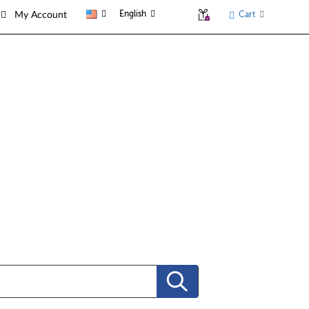
English
Cart
My Account