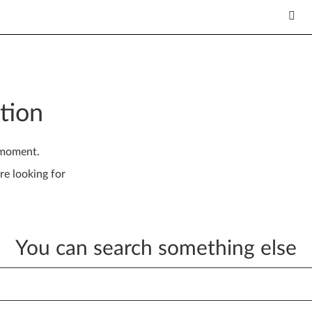
tion
 moment.
re looking for
You can search something else