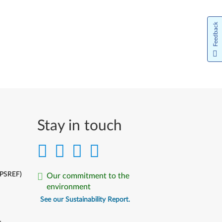
Feedback
Stay in touch
(PSREF)
Our commitment to the
environment
See our Sustainability Report.