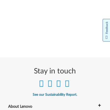
Feedback
Stay in touch
See our Sustainability Report.
+
About Lenovo