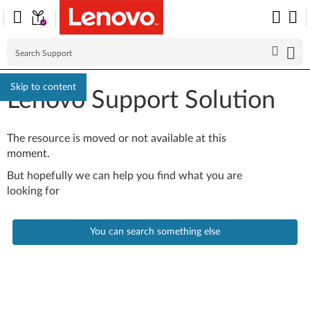
Skip to content
Lenovo Support Solution
The resource is moved or not available at this
moment.
But hopefully we can help you find what you are
looking for
You can search something else