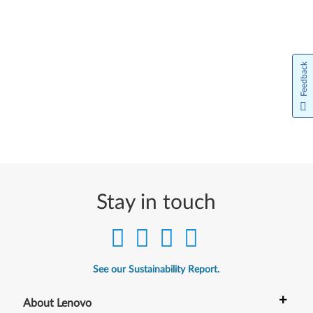
Feedback
Stay in touch
See our Sustainability Report.
+
About Lenovo