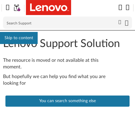
Skip to content
Lenovo Support Solution
The resource is moved or not available at this
moment.
But hopefully we can help you find what you are
looking for
You can search something else