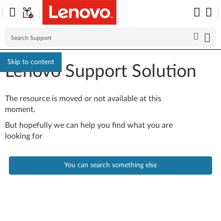
Skip to content
Lenovo Support Solution
The resource is moved or not available at this
moment.
But hopefully we can help you find what you are
looking for
You can search something else