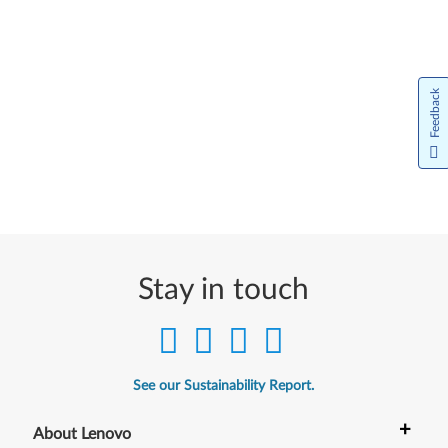
Feedback
Stay in touch
See our Sustainability Report.
+
About Lenovo