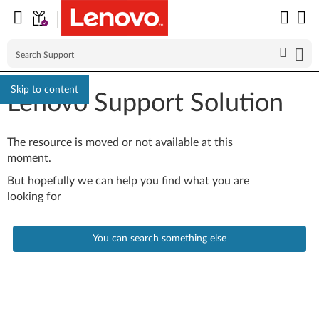
Skip to content
Lenovo Support Solution
The resource is moved or not available at this
moment.
But hopefully we can help you find what you are
looking for
You can search something else