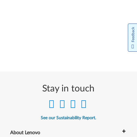
Feedback
Stay in touch
See our Sustainability Report.
+
About Lenovo